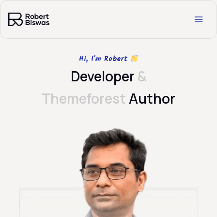
Skip
to
content
Hi, I'm Robert
Developer
&
Themeforest
Author​