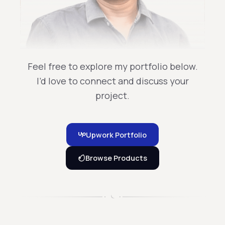
Feel free to explore my portfolio below.
I’d love to connect and discuss your
project.
Upwork Portfolio
Browse Products